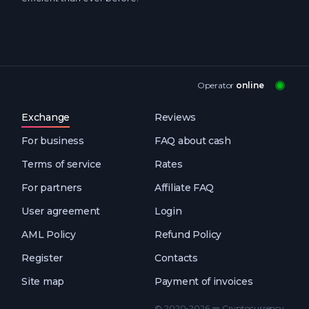
Operator
online
Exchange
Reviews
For business
FAQ about cash
Terms of service
Rates
For partners
Affiliate FAQ
User agreement
Login
AML Policy
Refund Policy
Register
Contacts
Site map
Payment of invoices
© 2020-2026 ー Cryptocurrency