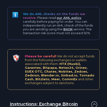
Polkadot DOT
Litecoin BEP20 (BSC) LTC
Neo NEO
We do AML checks on the funds we
receive.
Please read
our AML policy
Bitcoin Cash BCH
carefully before paying for order. You can
independently run an AML check of the funds
Vaulta A
you are sending using the
BitOK
service. The
Bitcoin Cash BEP20 BCH
transaction risk score must not exceed 50%
IOTA IOTA
PancakeSwap CAKE
Polygon POL
Maker MKR
Please be careful!
We do not accept funds
from the following exchanges or wallets
Waves WAVES
associated with them:
HTX (Huobi),
Maker BEP20 (BSC) MKR
Garantex, Bitpapa, Netex24, Grinex,
SUEX OTC, Chatex, Nobitex, Zedcex,
Shiba Inu SHIB
Zedxion, Blender.io, Sinbad.io, Tornado
Cardano ADA
Cash, Bitzlato, Meer, CommEx
and other
exchanges subject to sanctions.
0x ZRX
Cardano BEP20 ADA
Terra LUNA
Uniswap UNI
Instructions: Exchange Bitcoin