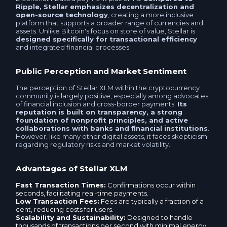
Skrill EUR
Ripple, Stellar emphasizes decentralization and
open-source technology
, creating a more inclusive
Idram AMD
platform that supports a broader range of currencies and
Payoneer USD
assets. Unlike Bitcoin's focus on store of value, Stellar is
designed specifically for transactional efficiency
Volet.com (ex. Advanced Cash) EUR
and integrated financial processes.
Payoneer EUR
Skrill EUR
Public Perception and Market Sentiment
BLIK PLN
The perception of Stellar XLM within the cryptocurrency
Alipay CNY
community is largely positive, especially among advocates
Alipay CNY
of financial inclusion and cross-border payments.
Its
reputation is built on transparency, a strong
WeChat CNY
foundation of nonprofit principles, and active
WeChat CNY
collaborations with banks and financial institutions
.
However, like many other digital assets, it faces skepticism
Western uniоn EUR
regarding regulatory risks and market volatility.
Volet.com (ex. Advanced Cash) USD
Advantages of Stellar XLM
Ria EUR
Volet.com (ex. Advanced Cash) EUR
Fast Transaction Times:
Confirmations occur within
seconds, facilitating real-time payments.
Western uniоn USD
Low Transaction Fees:
Fees are typically a fraction of a
Neteller EUR
cent, reducing costs for users.
Scalability and Sustainability:
Designed to handle
KoronaPay USD
thousands of transactions per second with minimal energy