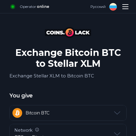
Operator
online
Русский
Login
Sign up
Exchange
Reviews
Exchange Bitcoin BTC
FAQ about cash
to Stellar XLM
For business
Exchange Stellar XLM to Bitcoin BTC
Contacts
You give
Bitcoin BTC
Bitcoin ERC20 BTC
Network