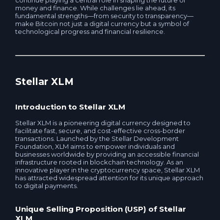
continue playing a central role in shaping the future of
money and finance. While challenges lie ahead, its
MKB RUB
fundamental strengths—from security to transparency—
UnionPay Card RUB
make Bitcoin not just a digital currency but a symbol of
technological progress and financial resilience.
MTS Bank RUB
Sovcombank RUB
Post Bank RUB
MTS Bank RUB
Stellar XLM
Promsvyazbank RUB
Avangard RUB
Introduction to Stellar XLM
RNCB RUB
RSHB RUB
Stellar XLM is a pioneering digital currency designed to
facilitate fast, secure, and cost-effective cross-border
RSHB RUB
transactions. Launched by the Stellar Development
MKB RUB
Foundation, XLM aims to empower individuals and
businesses worldwide by providing an accessible financial
Sovcombank RUB
infrastructure rooted in blockchain technology. As an
innovative player in the cryptocurrency space, Stellar XLM
Rosbank RUB
has attracted widespread attention for its unique approach
to digital payments.
Rosbank RUB
Home credit RUB
Unique Selling Proposition (USP) of Stellar
Home credit RUB
XLM