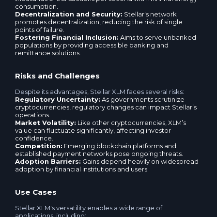
Neteller USD
consumption.
Decentralization and Security:
Stellar's network
Ria USD
promotes decentralization, reducing the risk of single
YooMoney RUB
points of failure.
Fostering Financial Inclusion:
Aims to serve unbanked
MoneyGram USD
populations by providing accessible banking and
M10 AZN
remittance solutions.
Neteller EUR
More trading pairs
Risks and Challenges
Payoneer USD
Despite its advantages, Stellar XLM faces several risks:
Regulatory Uncertainty:
As governments scrutinize
cryptocurrencies, regulatory changes can impact Stellar’s
Payoneer EUR
operations.
Market Volatility:
Like other cryptocurrencies, XLM’s
value can fluctuate significantly, affecting investor
BLIK PLN
confidence.
Competition:
Emerging blockchain platforms and
established payment networks pose ongoing threats.
Adoption Barriers:
Gains depend heavily on widespread
M10 AZN
adoption by financial institutions and users.
More trading pairs
Use Cases
Stellar XLM's versatility enables a wide range of
applications, including: