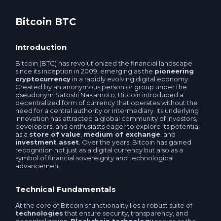
T-Bank QR RUB
Tether TON USDT
Bitcoin BTC
Sberbank QR RUB
Tether Avalanche C-Chain USDT
Introduction
ATM QR-code THB
Bitcoin (BTC) has revolutionized the financial landscape
Tether OPTIMISM USDT
since its inception in 2009, emerging as the
pioneering
cryptocurrency
in a rapidly evolving digital economy.
Tether ERC20 USDT
Created by an anonymous person or group under the
Tether SOL USDT
pseudonym Satoshi Nakamoto, Bitcoin introduced a
decentralized form of currency that operates without the
Tether USDT
need for a central authority or intermediary. Its underlying
Tether ERC20 USDT
innovation has attracted a global community of investors,
developers, and enthusiasts eager to explore its potential
USDCoin USDC
as a
store of value
,
medium of exchange
, and
investment asset
. Over the years, Bitcoin has gained
Tether POLYGON USDT
recognition not just as a digital currency but also as a
symbol of financial sovereignty and technological
TrueUSD TUSD
advancement.
USDCoin USDC
Pax Dollar USDP
Technical Fundamentals
USDCoin SOL USDC
At the core of Bitcoin’s functionality lies a robust suite of
Binance USD ERC20 BUSD
technologies
that ensure security, transparency, and
USDCoin BEP20 USDC