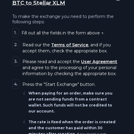
BTC to Stellar XLM
Solana SOL
Uniswap BEP20 UNI
To make the exchange you need to perform the
Qtum QTUM
following steps:
Binance Coin BEP20 (BSC) BNB
1.
Fill out all the fields in the form above ↑.
Tezos XTZ
Stellar XLM
2.
Read our the
Terms of Service
, and if you
Everscale EVER
accept them, check the appropriate box.
Stellar BEP20 XLM
3.
Please read and accept the
User Agreement
The Graph GRT
and agree to the processing of your personal
Vaulta A
information by checking the appropriate box.
Near NEAR
Monero XMR
4.
Press the "Start Exchange" button.
i.
Bitcoin BEP20 BTC
When paying for an order, make sure you
Tron TRX
are not sending funds from a contract
wallet. Such funds will not be credited to
Ethereum BEP20 (BSC) ETH
our account.
Tezos XTZ
i.
The rate is fixed when the order is created
Ripple BEP20 (BSC) XRP
and the customer has paid within 30
Tezos BEP20 XTZ
minutes after creation.
If payment is not