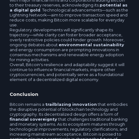
with major financial firms and corporations adding Bitcoin
to their treasury reserves, acknowledging its
potential as
Sberbank RUB
a digital gold
. Technological advancements—such as the
RNCB RUB
Lightning Network—aim to improve transaction speed and
reduce costs, making Bitcoin more scalable for everyday
T-Bank (Tinkoff) RUB
use.
Gazprombank RUB
Regulatory developments will significantly shape its
trajectory—while clarity can foster broader acceptance,
Raiffeisen RUB
overly restrictive policies could hinder growth. Moreover,
ongoing debates about
environmental sustainability
Promsvyazbank RUB
and energy consumption are prompting innovations in
consensus mechanisms and renewable energy adoption
Faster Payments System RUB
for mining activities.
Russian Standart RUB
Overall, Bitcoin's resilience and adaptability suggest it will
continue to influence financial markets, inspire other
Openbank RUB
cryptocurrencies, and potentially serve as a foundational
Post Bank RUB
element of a decentralized digital economy.
Avangard RUB
VTB RUB
Conclusion
Russian Standart RUB
Bitcoin remains a
trailblazing innovation
that embodies
Mir Card RUB
the disruptive potential of blockchain technology and
cryptography. Its decentralized design offers a form of
VTB RUB
financial sovereignty
that challenges traditional banking
Visa / MasterCard RUB
and monetary systems. As its ecosystem matures through
technological improvements, regulatory clarifications, and
Gazprombank RUB
increasing mainstream acceptance, Bitcoin is poised to
Business account RUB