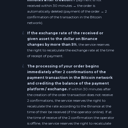
Litecoin BEP20 (BSC) LTC
received within 30 minutes → the order is
Neo NEO
automatically deleted (payment of the order → 2
confirmation of the transaction in the Bitcoin
Uniswap UNI
network).
Cosmos ATOM
Binance Coin BEP20 (BSC) BNB
i.
If the exchange rate of the received or
Cosmos BEP20 ATOM
given asset to the dollar on Binance
changes by more than 5%
, the service reserves
Bitcoin Cash BEP20 BCH
the right to recalculate the exchange rate at the time
Dash DASH
of receipt of payment.
Cardano BEP20 ADA
i.
IOTA IOTA
The processing of your order begins
immediately after 2 confirmations of the
Stellar BEP20 XLM
payment transaction in the Bitcoin network
IOTA BEP20 IOTA
and crediting the balance of the payment
Uniswap BEP20 UNI
platform / exchange.
If within 30 minutes after
Waves WAVES
the creation of the order transaction does not receive
2 confirmations, the service reserves the right to
Tezos BEP20 XTZ
recalculate the rate according to the Binance at the
Zcash BEP20 ZEC
time of their be received (if the operator online). If at
IOTA BEP20 IOTA
the time of receive of the 2 confirmation the operator
Ethereum Classic ETC
is offline, the service reserves the right to recalculate