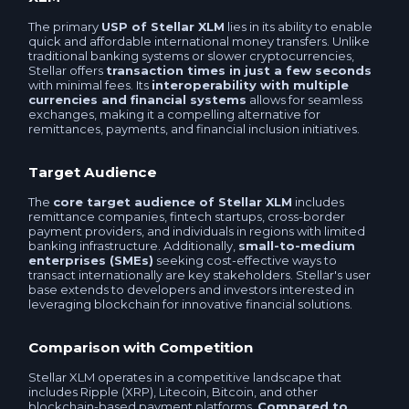
Faster Payments System RUB
The primary
USP of Stellar XLM
lies in its ability to enable
Mir Card RUB
quick and affordable international money transfers. Unlike
Western uniоn EUR
traditional banking systems or slower cryptocurrencies,
Stellar offers
transaction times in just a few seconds
Business account RUB
with minimal fees. Its
interoperability with multiple
Ria EUR
currencies and financial systems
allows for seamless
exchanges, making it a compelling alternative for
Visa / MasterCard RUB
remittances, payments, and financial inclusion initiatives.
MoneyGram EUR
UnionPay Card RUB
Target Audience
Western uniоn USD
The
core target audience of Stellar XLM
includes
Company account RUB
remittance companies, fintech startups, cross-border
KoronaPay USD
payment providers, and individuals in regions with limited
banking infrastructure. Additionally,
small-to-medium
YooMoney RUB
enterprises (SMEs)
seeking cost-effective ways to
Ria USD
transact internationally are key stakeholders. Stellar's user
base extends to developers and investors interested in
Neteller USD
leveraging blockchain for innovative financial solutions.
MoneyGram USD
Comparison with Competition
Skrill USD
Skrill USD
Stellar XLM operates in a competitive landscape that
includes Ripple (XRP), Litecoin, Bitcoin, and other
Volet.com (ex. Advanced Cash) USD
blockchain-based payment platforms.
Compared to