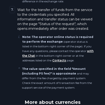
difference in the exchange rate.
Bitcoin ERC20 BTC
Qtum QTUM
7.
Wait for the transfer of funds from the service
to the credentials you specified. All
Algorand ALGO
information and transfer status can be viewed
Polkadot DOT
on the page "Status of the request", which
PancakeSwap CAKE
opens immediately after order was created.
Polkadot BEP20 DOT
i.
Note: The operator online status is required
Maker BEP20 (BSC) MKR
to perform the exchange
(operator status is
Polygon POL
listed in the bottom right corner of the page). If you
Avalanche AVAX
have any questions, please contact the operator
with
Polygon BEP20 POL
the Chat
in the bottom right corner or at the
addresses listed on the
Contacts
page.
Avalanche BEP20 AVAX
Shiba Inu SHIB
*
The value specified in the field "Amount
(including PS fee)" is approximate
and may
Decentraland MANA
differ from the fee charged by payment system.
Shiba Inu BEP20 SHIB
Check the exact amount of transaction fee from the
Notcoin NOT
support service of the payment system.
Cronos CRO
Ethereum Arbitrum One ETH
More about currencies
Everscale EVER