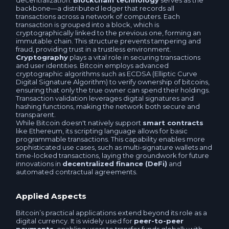
decentralization.
Blockchain technology
serves as the
backbone—a distributed ledger that records all
Tether BEP20 USDT
transactions across a network of computers. Each
USDCOLD TRC20 USDC
transaction is grouped into a block, which is
cryptographically linked to the previous one, forming an
USDS USDS
immutable chain. This structure prevents tampering and
USDCoin POLYGON USDC
fraud, providing trust in a trustless environment.
Cryptography
plays a vital role in securing transactions
USDS BEP20 USDS
and user identities. Bitcoin employs advanced
USDCoin Arbitrum One USDC
cryptographic algorithms such as ECDSA (Elliptic Curve
Digital Signature Algorithm) to verify ownership of bitcoins,
Binance USD BEP20 BUSD
ensuring that only the true owner can spend their holdings.
USDCoin OPTIMISM USDC
Transaction validation leverages digital signatures and
hashing functions, making the network both secure and
TrueUSD BEP20 TUSD
transparent.
While Bitcoin doesn't natively support
smart contracts
Binance USD BEP20 BUSD
like Ethereum, its scripting language allows for basic
programmable transactions. This capability enables more
USDCoin BEP20 USDC
sophisticated use cases, such as multi-signature wallets and
Binance USD ERC20 BUSD
time-locked transactions, laying the groundwork for future
innovations in
decentralized finance (DeFi)
and
Paxos BEP20 USDP
automated contractual agreements.
USDS USDS
Tether SOL USDT
Applied Aspects
USDS BEP20 USDS
Bitcoin’s practical applications extend beyond its role as a
USDCoin SOL USDC
digital currency. It is widely used for
peer-to-peer
TrueUSD TUSD