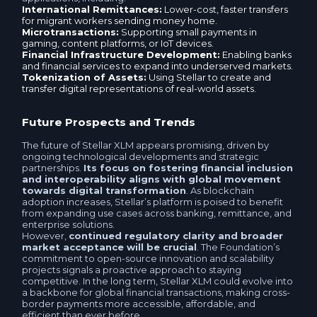
International Remittances:
Lower-cost, faster transfers
for migrant workers sending money home.
Microtransactions:
Supporting small payments in
gaming, content platforms, or IoT devices.
Financial Infrastructure Development:
Enabling banks
and financial services to expand into underserved markets.
Tokenization of Assets:
Using Stellar to create and
transfer digital representations of real-world assets.
Future Prospects and Trends
The future of Stellar XLM appears promising, driven by
ongoing technological developments and strategic
partnerships.
Its focus on fostering financial inclusion
and interoperability aligns with global movement
towards digital transformation
. As blockchain
adoption increases, Stellar’s platform is poised to benefit
from expanding use cases across banking, remittance, and
enterprise solutions.
However,
continued regulatory clarity and broader
market acceptance will be crucial
. The Foundation’s
commitment to open-source innovation and scalability
projects signals a proactive approach to staying
competitive. In the long term, Stellar XLM could evolve into
a backbone for global financial transactions, making cross-
border payments more accessible, affordable, and
efficient than ever before.