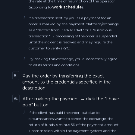
the rate at the time of resumption of the operator
Cosmos BEP20 ATOM
(according to
work schedule
).
Ethereum Classic BEP20 ETC
i.
If a transaction sent by you as a payment for an
Zcash BEP20 ZEC
order is marked by the payment platform/exchange
Solana SOL
as a "deposit from Dark Market" or a "suspicious
Ethereum Classic BEP20 ETC
transaction" → processing of the order is suspended
Dogecoin DOGE
until the incident is resolved and may require the
customer to verify (KYC).
Dogecoin BEP20 DOGE
Dogecoin BEP20 DOGE
i.
By making this exchange, you automatically agree
Near BEP20 NEAR
to all its terms and conditions.
The Graph GRT
5.
Pay the order by transferring the exact
Terra ERC20 LUNA
amount to the credentials specified in the
Near NEAR
description.
Polkadot BEP20 DOT
6.
After making the payment → click the "I have
Near BEP20 NEAR
paid" button.
Polygon BEP20 POL
i.
If the client has paid the order, but due to
Terra ERC20 LUNA
circumstances wants to cancel the exchange, the
Shiba Inu BEP20 SHIB
return of funds is minus 5% of the payment amount
0x ZRX
+ commission within the payment system and the