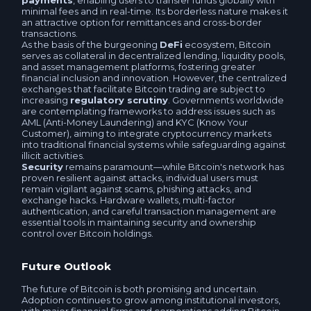
payments
, enabling users to transfer funds globally with
minimal fees and in real-time. Its borderless nature makes it
Tether POLYGON USDT
an attractive option for remittances and cross-border
TrueUSD BEP20 TUSD
transactions.
As the basis of the burgeoning
DeFi
ecosystem, Bitcoin
USDCoin POLYGON USDC
serves as collateral in decentralized lending, liquidity pools,
Pax Dollar USDP
and asset management platforms, fostering greater
financial inclusion and innovation. However, the centralized
Tether ARBITRUM USDT
exchanges that facilitate Bitcoin trading are subject to
Paxos BEP20 USDP
increasing
regulatory scrutiny
. Governments worldwide
are contemplating frameworks to address issues such as
Tether TON USDT
AML (Anti-Money Laundering) and KYC (Know Your
Customer), aiming to integrate cryptocurrency markets
Sberbank RUB
into traditional financial systems while safeguarding against
illicit activities.
Tether OPTIMISM USDT
Security
remains paramount—while Bitcoin's network has
T-Bank (Tinkoff) RUB
proven resilient against attacks, individual users must
remain vigilant against scams, phishing attacks, and
Tether Avalanche C-Chain USDT
exchange hacks. Hardware wallets, multi-factor
Company account RUB
authentication, and careful transaction management are
essential tools in maintaining security and ownership
USDCoin Arbitrum One USDC
control over Bitcoin holdings.
Raiffeisen RUB
USDCoin OPTIMISM USDC
Future Outlook
Openbank RUB
The future of Bitcoin is both promising and uncertain.
Alfa-Bank RUB
Adoption continues to grow among institutional investors,
Alfa-Bank RUB