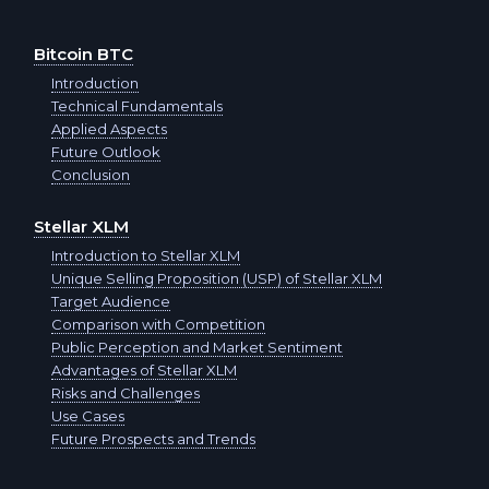
Aptos APT
Cash USD
Bitcoin BTC
Optimism OP
Introduction
Cash RUB
Technical Fundamentals
Applied Aspects
Arbitrum ARB
Cash EUR
Future Outlook
Conclusion
Official Trump TRUMP
Cash THB
Stellar XLM
Cash RUB
Introduction to Stellar XLM
T-Bank QR RUB
Unique Selling Proposition (USP) of Stellar XLM
Cash USD
Target Audience
Sberbank QR RUB
Comparison with Competition
Public Perception and Market Sentiment
Cash THB
Tether USDT
Advantages of Stellar XLM
Risks and Challenges
Cash EUR
Use Cases
Tether BEP20 USDT
Future Prospects and Trends
Cash TRY
Tether ARBITRUM USDT