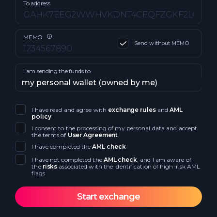
No fee
Tron TRX
To address
Ethereum Arbitrum One ETH
Cardano ADA
Ripple XRP
MEMO
Send without MEMO
Litecoin LTC
Ripple BEP20 (BSC) XRP
I am sending the funds to
Cosmos ATOM
Algorand ALGO
Ripple XRP
Avalanche AVAX
I have read and agree with
exchange rules
and
AML
policy
Bitcoin Cash BCH
I consent to the processing of my personal data and accept
Avalanche BEP20 AVAX
the terms of
User Agreement
.
I have completed the
AML check
Ethereum Classic ETC
Terra LUNA
I have not completed the
AML check
, and I am aware of
the
risks
associated with the identification of high-risk AML
Dogecoin DOGE
flags
Decentraland MANA
Dash DASH
Litecoin LTC